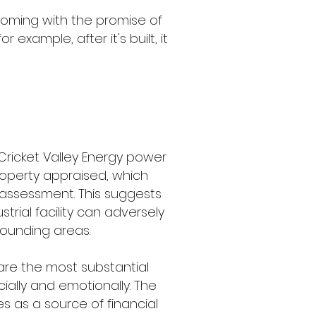
oming with the promise of
example, after it's built, it
 Cricket Valley Energy power
property appraised, which
x assessment. This suggests
trial facility can adversely
rounding areas.
 are the most substantial
ially and emotionally. The
es as a source of financial