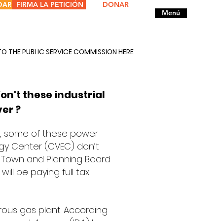
DAR
FIRMA LA PETICIÓN
DONAR
Menú
TO THE PUBLIC SERVICE COMMISSION
HERE
on't these industrial
ver ?
es, some of these power
ergy Center (CVEC) don’t
ur Town and Planning Board
will be paying full tax
strous gas plant. According