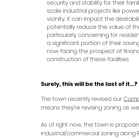
security and stability for their fam
scale industrial projects like power
vicinity, it can impact the desirabi
potentially reduce the value of th
particularly concerning for resi
a significant portion of their savi
now facing the prospect of financ
construction of these facilities.
Surely, this will be the last of it...?
The town recently revised our
Comp
means they're revising zoning as wel
As of right now, the town is propos
industrial/commercial zoning along 