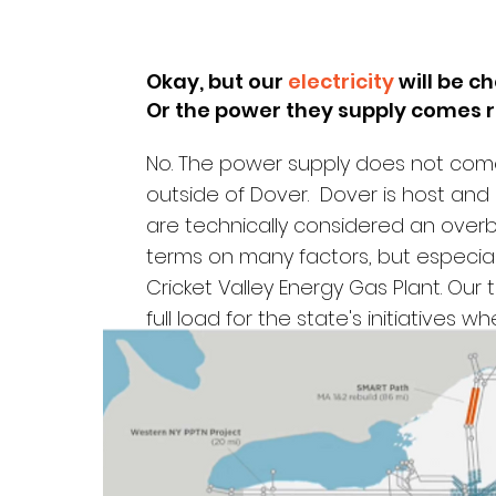
Okay, but our
electricity
will be c
Or the power they supply
comes r
No.
The power supply does not come
outside of Dover. Dover is host and
are technically considered an over
terms on many factors, but especia
Cricket Valley Energy Gas Plant. Our
full load for the state's initiatives 