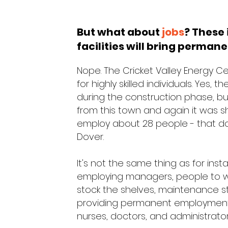
But what about
jobs
? These 
facilities will bring permane
Nope. The Cricket Valley Energy 
for highly skilled individuals. Yes,
during the construction phase, b
from this town and again it was s
employ about 28 people - that don'
Dover.
It's not the same thing as for ins
employing managers, people to wo
stock the shelves, maintenance staf
providing permanent employment f
nurses, doctors, and administrato