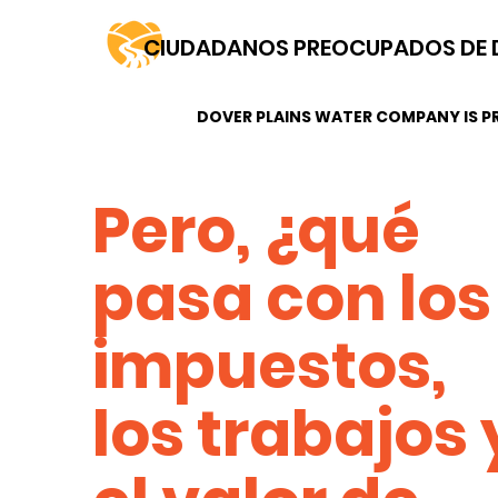
CIUDADANOS PREOCUPADOS DE 
DOVER PLAINS WATER COMPANY IS PR
Pero, ¿qué
pasa con los
impuestos,
los trabajos 