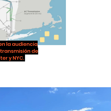
n la audiencia
 transmisión de
ter y NYC.