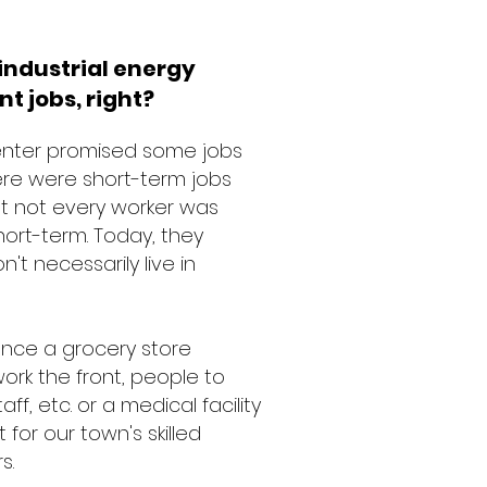
industrial energy
nt jobs, right?
Center promised some jobs
 there were short-term jobs
ut not every worker was
hort-term. Today, they
t necessarily live in
tance a grocery store
rk the front, people to
f, etc. or a medical facility
or our town's skilled
rs.