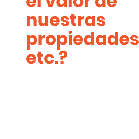
el valor de
nuestras
propiedades
etc.?