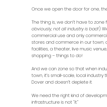
Once we open the door for one, th
The thing is, we don’t have to zone f
obviously, not all industry is bad!
). 
commercial use and only commerci
stores and commerce in our town; a
facilities, a theater, live music venu
shopping – things to do!
And we can zone so that when indu
town, it’s small-scale, local industry 
Dover and doesn’t deplete it.
We need the right kind of developmen
infrastructure is not "it."