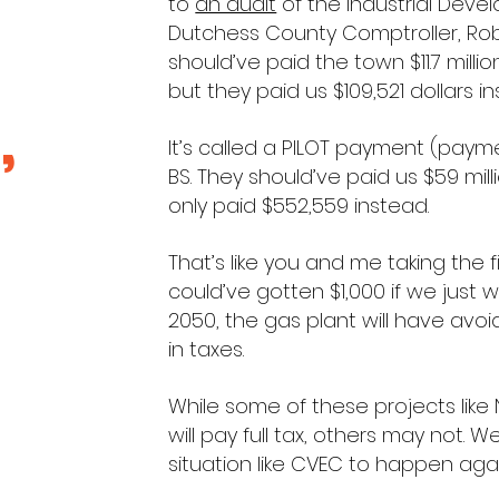
to
an audit
of the Industrial Deve
Dutchess County Comptroller, Robi
should’ve paid the town $11.7 millio
but they paid us $109,521 dollars i
,
It’s called a PILOT payment (paymen
BS. They should’ve paid us $59 mill
only paid $552,559 instead.
That’s like you and me taking the
could’ve gotten $1,000 if we just 
2050, the gas plant will have avoid
in taxes.
While some of these projects like
will pay full tax, others may not. 
situation like CVEC to happen aga