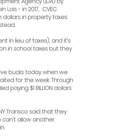
lopment Agency (IDA) by
n Lois - in 2017, CVEC
n dollars in property taxes
nstead.
t in lieu of taxes), and it’s
ion in school taxes but they
 five bucks today when we
waited for the week. Through
ed paying $1 BILLION dollars
 NY Transco said that they
We can't allow another
in.