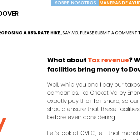
MANERAS DE AYU
SOBRE NOSOTROS
DOVER
OPOSING A 68% RATE HIKE,
SAY
NO
. PLEASE SUBMIT A COMMENT 
What about
Tax revenue
? W
facilities bring money to Do
Well, while you and I pay our tax
companies, like Cricket Valley En
exactly pay their fair share, so o
should ensure that these facilities 
y
before even considering.
Let’s look at CVEC, i.e. - that mon