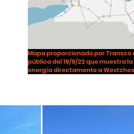
Mapa proporcionado por Transco e
pública del 19/9/22 que muestra la
energía directamente a Westches