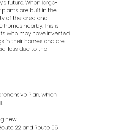
ily's future. When large-
 plants are built in the
lity of the area and
e homes nearby. This is
dents who may have invested
ngs in their homes and are
ial loss due to the
rehensive Plan
, which
l.
ing new
Route 22 and Route 55.