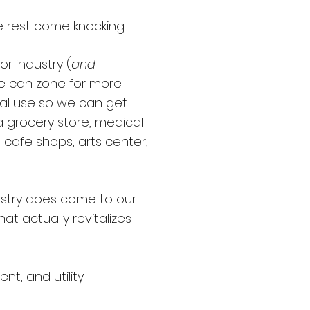
e rest come knocking.
or industry (
and
We can zone for more
al use so we can get
 grocery store, medical
e, cafe shops, arts center,
stry does come to our
that actually revitalizes
t, and utility