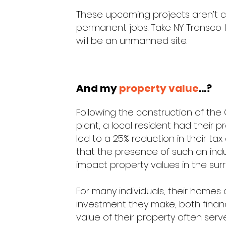
These upcoming projects aren’t c
permanent jobs. Take NY Transco for 
will be an unmanned site.
And my
property value
...?
Following the construction of the
plant, a local resident had their 
led to a 25% reduction in their ta
that the presence of such an indus
impact property values in the sur
For many individuals, their homes
investment they make, both financ
value of their property often serv