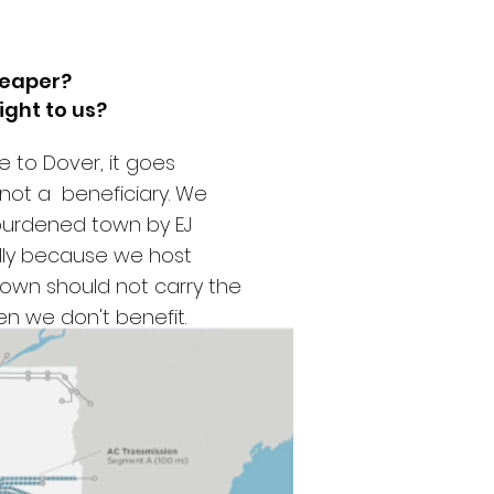
heaper?
ight to us?
 to Dover, it goes
 not a beneficiary. We
burdened town by EJ
lly because we host
 town should not carry the
when we don't benefit.